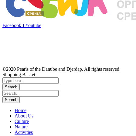
Facebook-f
Youtube
©2020 Pearls of the Danube and Djerdap. All rights reserved.
Shopping Basket
Home
About Us
Culture
Nature
Activities