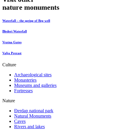
nature monuments
Waterfall – the spring of Beg well
Blederi Waterfall
Vratna Gates
Valja Prerast
Culture
Archaeological sites
Monasteries
Museums and galleries
Fortresses
Nature
Đerdap national park
Natural Monuments
Caves
Rivers and lakes