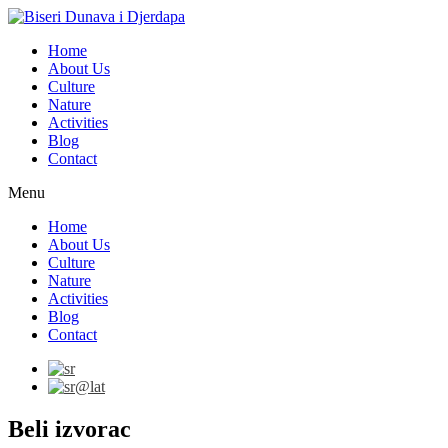
Home
About Us
Culture
Nature
Activities
Blog
Contact
Menu
Home
About Us
Culture
Nature
Activities
Blog
Contact
Beli izvorac