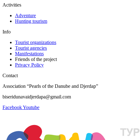
Activities
Adventure
Hunting tourism
Info
Tourist organizations
Tourist agencies
Manifestations
Friends of the project
Privacy Policy
Contact
Association “Pearls of the Danube and Djerdap”
biseridunavaidjerdapa@gmail.com
Facebook
Youtube