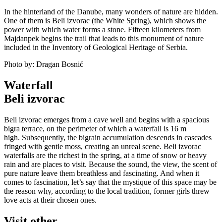
In the hinterland of the Danube, many wonders of nature are hidden.
One of them is Beli izvorac (the White Spring), which shows the
power with which water forms a stone. Fifteen kilometers from
Majdanpek begins the trail that leads to this monument of nature
included in the Inventory of Geological Heritage of Serbia.
Photo by: Dragan Bosnić
Waterfall
Beli izvorac
Beli izvorac emerges from a cave well and begins with a spacious
bigra terrace, on the perimeter of which a waterfall is 16 m
high. Subsequently, the bigrain accumulation descends in cascades
fringed with gentle moss, creating an unreal scene. Beli izvorac
waterfalls are the richest in the spring, at a time of snow or heavy
rain and are places to visit. Because the sound, the view, the scent of
pure nature leave them breathless and fascinating. And when it
comes to fascination, let’s say that the mystique of this space may be
the reason why, according to the local tradition, former girls threw
love acts at their chosen ones.
Visit other