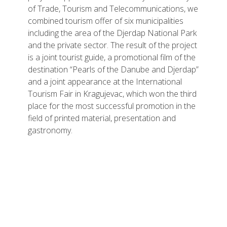
of Trade, Tourism and Telecommunications, we
combined tourism offer of six municipalities
including the area of the Djerdap National Park
and the private sector. The result of the project
is a joint tourist guide, a promotional film of the
destination “Pearls of the Danube and Djerdap”
and a joint appearance at the International
Tourism Fair in Kragujevac, which won the third
place for the most successful promotion in the
field of printed material, presentation and
gastronomy.