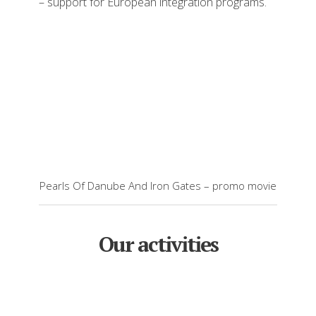
– support for European integration programs.
Pearls Of Danube And Iron Gates – promo movie
Our activities