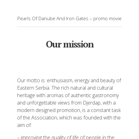
Pearls Of Danube And Iron Gates – promo movie
Our mission
Our motto is: enthusiasm, energy and beauty of
Eastern Serbia. The rich natural and cultural
heritage with aromas of authentic gastronomy
and unforgettable views from Djerdap, with a
modern designed promotion, is a constant task
of the Association, which was founded with the
aim of:
– improving the quality of life of people in the