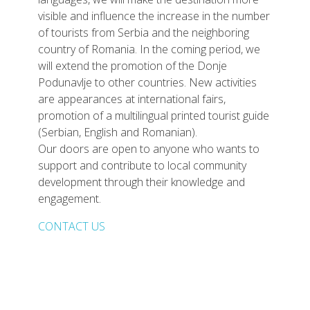
visible and influence the increase in the number
of tourists from Serbia and the neighboring
country of Romania. In the coming period, we
will extend the promotion of the Donje
Podunavlje to other countries. New activities
are appearances at international fairs,
promotion of a multilingual printed tourist guide
(Serbian, English and Romanian).
Our doors are open to anyone who wants to
support and contribute to local community
development through their knowledge and
engagement.
CONTACT US