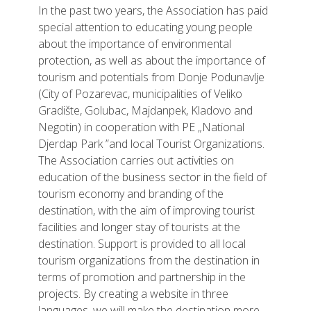
In the past two years, the Association has paid
special attention to educating young people
about the importance of environmental
protection, as well as about the importance of
tourism and potentials from Donje Podunavlje
(City of Pozarevac, municipalities of Veliko
Gradište, Golubac, Majdanpek, Kladovo and
Negotin) in cooperation with PE „National
Djerdap Park ”and local Tourist Organizations.
The Association carries out activities on
education of the business sector in the field of
tourism economy and branding of the
destination, with the aim of improving tourist
facilities and longer stay of tourists at the
destination. Support is provided to all local
tourism organizations from the destination in
terms of promotion and partnership in the
projects. By creating a website in three
languages, we will make the destination more