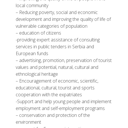
local community
– Reducing poverty, social and economic
development and improving the quality of life of
vulnerable categories of population
– education of citizens
-providing expert assistance of consulting
services in public tenders in Serbia and
European funds
– advertising, promotion, preservation of tourist
values and potential, natural, cultural and
ethnological heritage
– Encouragement of economic, scientific,
educational, cultural, tourist and sports
cooperation with the expatriates
-Support and help young people and implement
employment and self-employment programs
– conservation and protection of the
environment