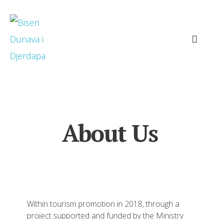
About Us
Within tourism promotion in 2018, through a
project supported and funded by the Ministry