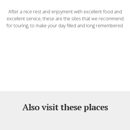
After a nice rest and enjoyment with excellent food and
excellent service, these are the sites that we recommend
for touring, to make your day filled and long remembered.
Also visit these places