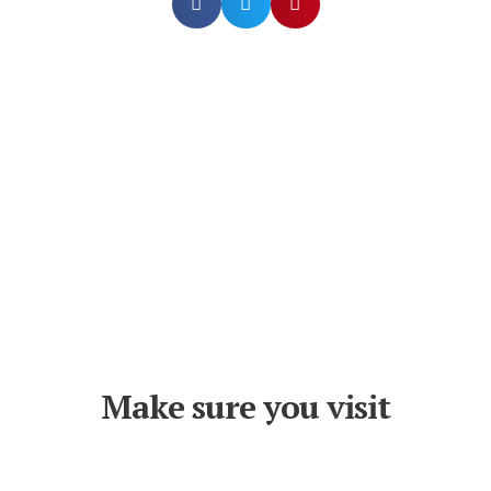
Make sure you visit