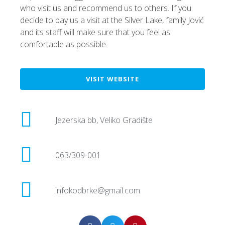
who visit us and recommend us to others. If you
decide to pay us a visit at the Silver Lake, family Jović
and its staff will make sure that you feel as
comfortable as possible.
VISIT WEBSITE
Jezerska bb, Veliko Gradište
063/309-001
infokodbrke@gmail.com