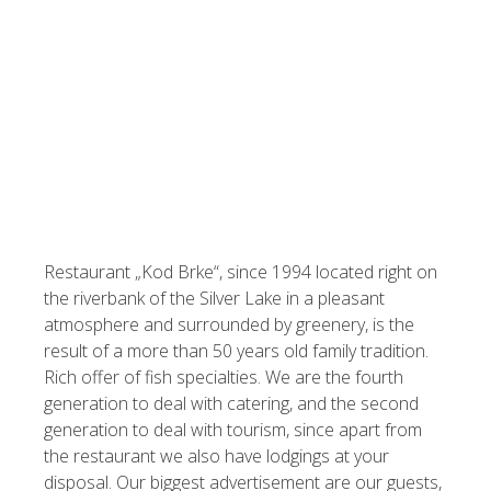
Restaurant „Kod Brke“, since 1994 located right on
the riverbank of the Silver Lake in a pleasant
atmosphere and surrounded by greenery, is the
result of a more than 50 years old family tradition.
Rich offer of fish specialties. We are the fourth
generation to deal with catering, and the second
generation to deal with tourism, since apart from
the restaurant we also have lodgings at your
disposal. Our biggest advertisement are our guests,