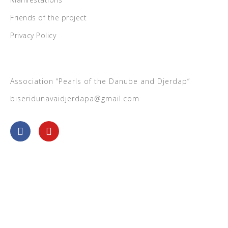
Friends of the project
Privacy Policy
Association “Pearls of the Danube and Djerdap”
biseridunavaidjerdapa@gmail.com