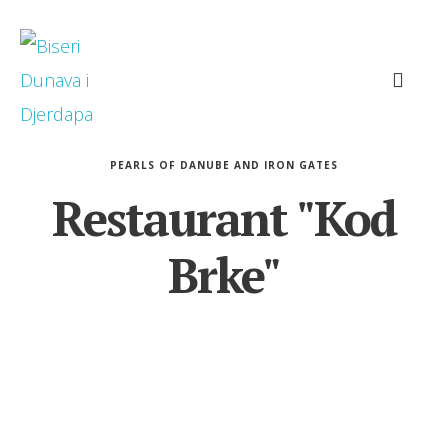
PEARLS OF DANUBE AND IRON GATES
Restaurant "Kod
Brke"