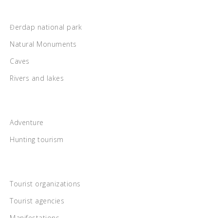
Đerdap national park
Natural Monuments
Caves
Rivers and lakes
Adventure
Hunting tourism
Tourist organizations
Tourist agencies
Manifestations