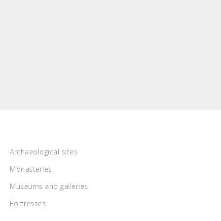
Archaeological sites
Monasteries
Museums and galleries
Fortresses