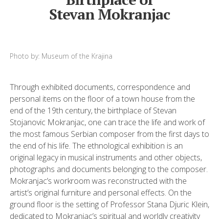
Stevan Mokranjac
Photo by: Museum of the Krajina
Through exhibited documents, correspondence and
personal items on the floor of a town house from the
end of the 19th century, the birthplace of Stevan
Stojanovic Mokranjac, one can trace the life and work of
the most famous Serbian composer from the first days to
the end of his life. The ethnological exhibition is an
original legacy in musical instruments and other objects,
photographs and documents belonging to the composer.
Mokranjac’s workroom was reconstructed with the
artist’s original furniture and personal effects. On the
ground floor is the setting of Professor Stana Djuric Klein,
dedicated to Mokranjac’s spiritual and worldly creativity