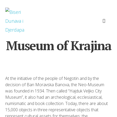
Museum of Krajina
At the initiative of the people of Negotin and by the
decision of Ban Moravska Banova, the Neo-Museum
was founded in 1934. Then called “Hajduk Veljko City
Museum”, it also had an archeological, ecclesiastical,
numismatic and book collection. Today, there are about
15,000 objects in three representative objects that
represent cultural assets for themselves: the