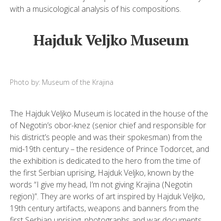
with a musicological analysis of his compositions.
Hajduk Veljko Museum
Photo by: Museum of the Krajina
The Hajduk Veljko Museum is located in the house of the
of Negotin’s obor-knez (senior chief and responsible for
his district’s people and was their spokesman) from the
mid-19th century – the residence of Prince Todorcet, and
the exhibition is dedicated to the hero from the time of
the first Serbian uprising, Hajduk Veljko, known by the
words “I give my head, I’m not giving Krajina (Negotin
region)”. They are works of art inspired by Hajduk Veljko,
19th century artifacts, weapons and banners from the
first Serbian uprising, photographs and war documents.