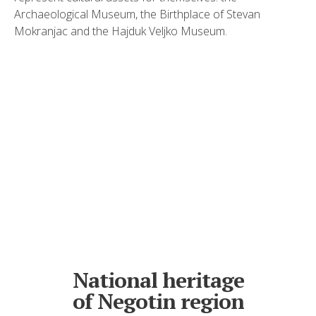
Archaeological Museum, the Birthplace of Stevan
Mokranjac and the Hajduk Veljko Museum.
National heritage
of Negotin region