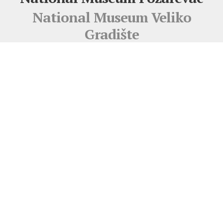
National Museum Veliko
Gradište
Pigoza Gallery
Djerdap Archaeological Museum