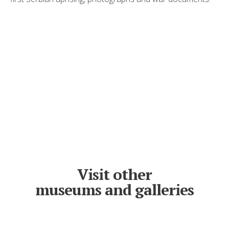
Visit other
museums and galleries