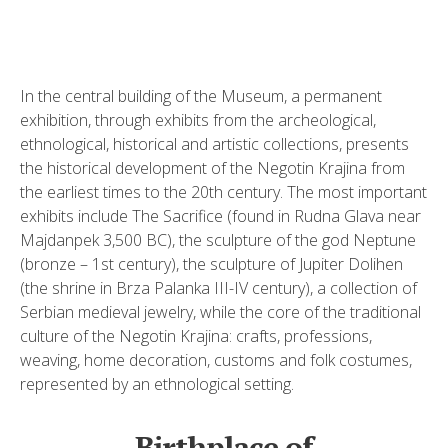
In the central building of the Museum, a permanent
exhibition, through exhibits from the archeological,
ethnological, historical and artistic collections, presents
the historical development of the Negotin Krajina from
the earliest times to the 20th century. The most important
exhibits include The Sacrifice (found in Rudna Glava near
Majdanpek 3,500 BC), the sculpture of the god Neptune
(bronze – 1st century), the sculpture of Jupiter Dolihen
(the shrine in Brza Palanka III-IV century), a collection of
Serbian medieval jewelry, while the core of the traditional
culture of the Negotin Krajina: crafts, professions,
weaving, home decoration, customs and folk costumes,
represented by an ethnological setting.
Birthplace of